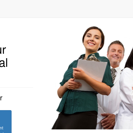
ur
al
r
nt