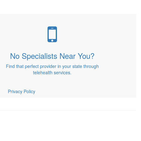
No Specialists Near You?
Find that perfect provider in your state through
telehealth services.
Privacy Policy