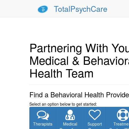
TotalPsychCare
Partnering With Yo
Medical & Behavior
Health Team
Find a Behavioral Health Provide
Select an option below to get started:
Therapists
Medical
Support
Treatme