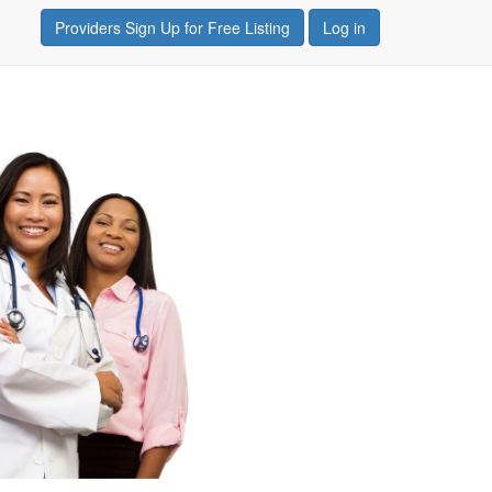
Providers Sign Up for Free Listing
Log in