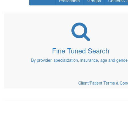
Prescribers
Groups
Centers/Cl
Fine Tuned Search
By provider, specialization, insurance, age and gende
Client/Patient Terms & Cond