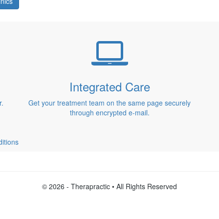
inics
Integrated Care
r.
Get your treatment team on the same page securely
through encrypted e-mail.
itions
© 2026 - Therapractic • All Rights Reserved