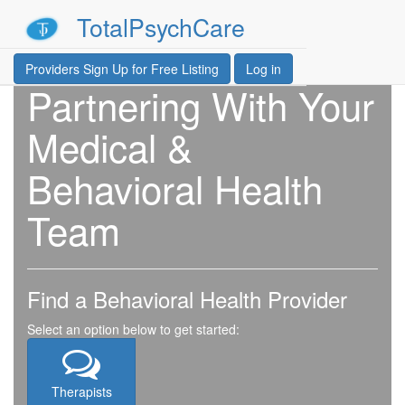
TotalPsychCare
Providers Sign Up for Free Listing
Log in
Partnering With Your
Medical &
Behavioral Health
Team
Find a Behavioral Health Provider
Select an option below to get started:
Therapists