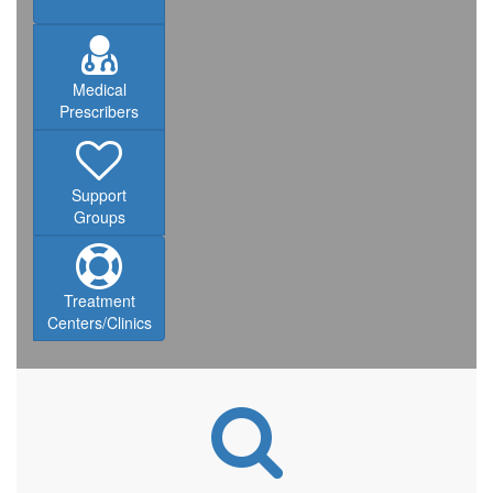
Medical
Prescribers
Support
Groups
Treatment
Centers/Clinics