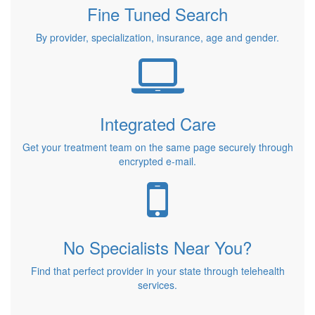
Fine Tuned Search
By provider, specialization, insurance, age and gender.
Integrated Care
Get your treatment team on the same page securely through
encrypted e-mail.
No Specialists Near You?
Find that perfect provider in your state through telehealth
services.